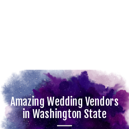
Amazing Wedding Vendors
in Washington State