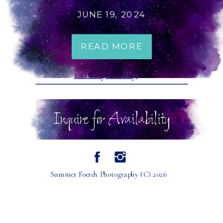
NERDY WASHINGTON
JUNE 19, 2024
WEDDING PHOTOGRAPHER
READ MORE
Terms of Service
Privacy Policy
Inquire for Availability
Summer Foerch Photography (C) 2026